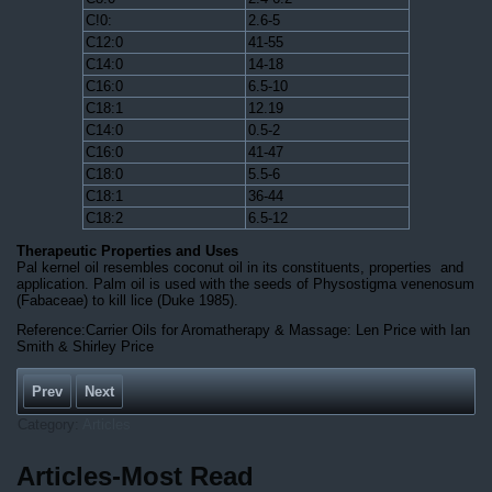
C!0:
2.6-5
C12:0
41-55
C14:0
14-18
C16:0
6.5-10
C18:1
12.19
C14:0
0.5-2
C16:0
41-47
C18:0
5.5-6
C18:1
36-44
C18:2
6.5-12
Therapeutic Properties and Uses
Pal kernel oil resembles coconut oil in its constituents, properties and
application. Palm oil is used with the seeds of Physostigma venenosum
(Fabaceae) to kill lice (Duke 1985).
Reference:Carrier Oils for Aromatherapy & Massage: Len Price with Ian
Smith & Shirley Price
Prev
Next
Category:
Articles
Articles-Most Read