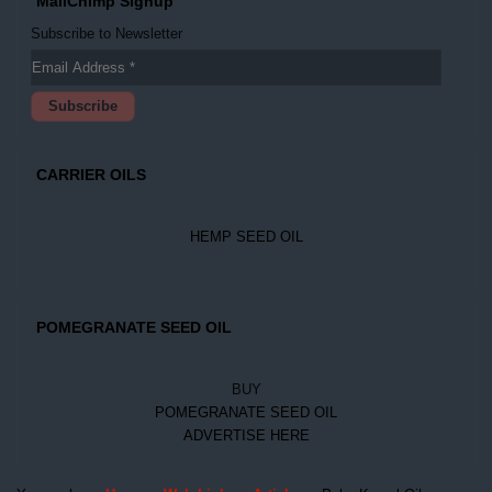
MailChimp Signup
Subscribe to Newsletter
CARRIER OILS
HEMP SEED OIL
POMEGRANATE SEED OIL
BUY
POMEGRANATE SEED OIL
ADVERTISE HERE