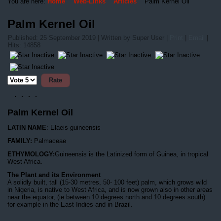
You are here:
Home
Web-Links
Articles
Palm Kernel Oil
Palm Kernel Oil
Published: 25 September 2019
|
Written by Super User
|
Print
|
Email
|
Hits: 14858
Please
Rate
Palm Kernel Oil
LATIN NAME
: Elaeis guineensis
FAMILY:
Palmaceae
ETHYMOLOGY:
Guineensis is the Latinized form of Guinea, in tropical
West Africa.
The Plant and its Environment
A solidly built, tall (15-30 metres, 50- 100 feet) palm, which grows wild
in Nigeria, is native to West Africa, and is now grown also in other areas
near the equator, (ie between 10 degrees north and 10 degrees south)
for example in the East Indies and in Brazil.