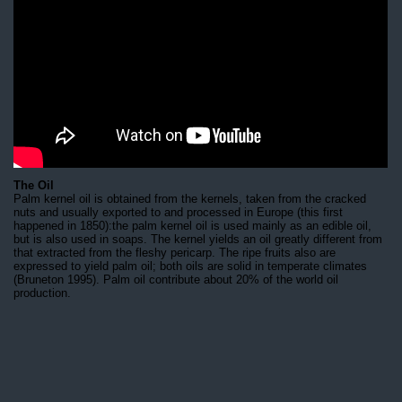
The Oil
Palm kernel oil is obtained from the kernels, taken from the cracked
nuts and usually exported to and processed in Europe (this first
happened in 1850):the palm kernel oil is used mainly as an edible oil,
but is also used in soaps. The kernel yields an oil greatly different from
that extracted from the fleshy pericarp. The ripe fruits also are
expressed to yield palm oil; both oils are solid in temperate climates
(Bruneton 1995). Palm oil contribute about 20% of the world oil
production.