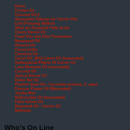
Home
Contact Us
Coconut Oil-2
Absorption Ratings for Carrier Oils
Cold Pressing Method
What are Essential Fatty Acids
Cherry Kernel Oil
Fixed Oils and Skin Penetration
Hempseed Oil
Almond Oil
Cocoa butter
Camelina Oil
Carrot Oil, Wild Carrot Oil (macerated)
Antibacterial Effects Of Carrier Oil
Lime Blossom Oil (macerated)
Coconut Oil
Apricot Kernel Oil
Kukui Nut Oil
Pumkin Seed Oil - Cucurbita maxima, C. pepo
Passion Flower OIl (Macerated)
Jojoba Wax
Hydrocotyle Oil (macerated)
Palm Kernel Oil
Rapeseed Oil - Carrier Oil
Nutrients
Who's On Line