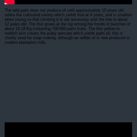
The wild palm does not produce oil until approximately 15 years old,
unlike the cultivated variety which yields fruit at 4 years, and is smallish
when young so that climbing it is not necessary until the tree is about
12 years old. The fruit grows at the top among the fronds in bunches of
about 15-18 Kg containing 700-900 palm fruits. The thin yellow to
reddish skin covers the pulpy pericarp which yields palm oil; this is
chiefly used for soap making, although an edible oil is now produced in
modern plantation mills.