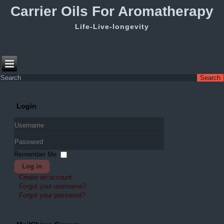
Carrier Oils For Aromatherapy
Life-Live-longevity
Login
Username
Password
Remember Me
Log in
Create an account
Forgot your username?
Forgot your password?