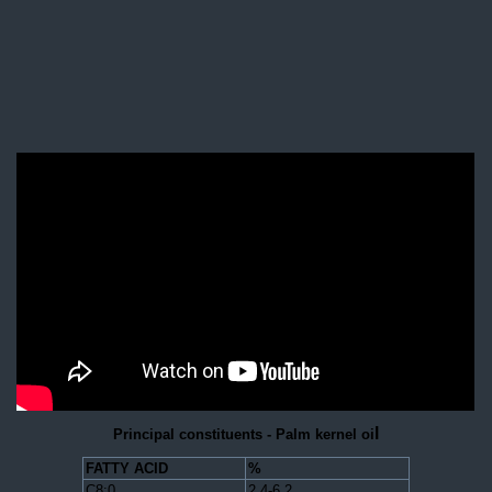
l
Principal constituents - Palm kernel oi
FATTY ACID
%
C8:0
2.4-6.2