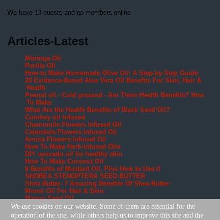
We have 13 guests and no members online
Articles-Latest
Moringa Oil
Perilla OIl
How to Make Homemade Olive Oil: A Step-by-Step Guide
20 Evidence-Based Aloe Vera Oil Benefits For Skin, Hair &
Health
Peanut oil - Cold pressed - Are There Health Benefits? How
To Make
What Are the Health Benefits of Black Seed Oil?
Comfrey oil Infused
Chamomile Flowers Infused Oil
Calendula Flowers Infused Oil
Arnica Flowers Infused Oil
How To Make Herb-Infused Oils
DIY avocado oil for healthy skin
How To Make Coconut Oil
8 Benefits of Mustard Oil, Plus How to Use It
SHOREA STENOPTERA SEED BUTTER
Shea Butter- 7 Amazing Benefits Of Shea Butter
Monoi Oil For Hair & Skin
Mango Seed Oil
Cohune Oil Is The Next Big Thing
We use cookies on our website. Some of them are essential for the
Brazil Nut OIl
operation of the site, while others help us to improve this site and the